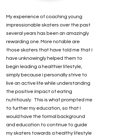
My experience of coaching young
impressionable skaters over the past
several years has been an amazingly
rewarding one. More notable are
those skaters that have told me that I
have unknowingly helped them to
begin leading a healthier lifestyle,
simply because I personally strive to
live an active life while understanding
the positive impact of eating
nutritiously. This is what prompted me
to further my education, so that I
would have the formal background
and education to continue to guide
my skaters towards a healthy lifestyle