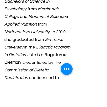
Bachelors of Science in
Psychology
from
Merrimack
College
and
Masters of Science
in
Applied Nutrition
from
Northeastern Universit
y. In 2019,
she graduated from
Simmons
University
in the
Didactic Program
in Dietetics
. Julie is a
Registered
Dietitian
, credentialed by the
Commission of Dietetic
Registration
and licensed to
practice in the Commonwealth of
Massachusetts.