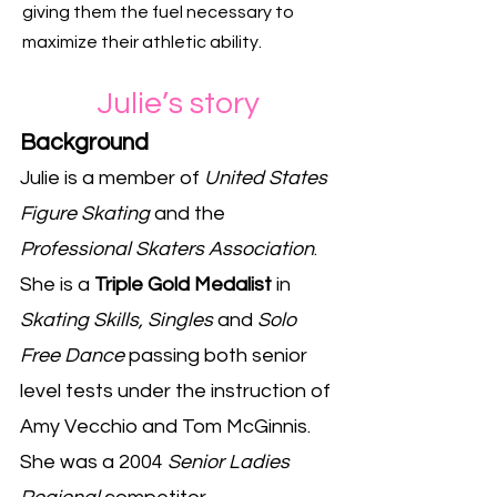
giving them the fuel necessary to
maximize their athletic ability.
Julie
’
s story
Background
Julie is a member of
United States
Figure Skating
and the
Professional Skaters Association
.
She is a
Triple Gold Medalist
in
Skating Skills, Singles
and
Solo
Free Dance
passing both senior
level tests under the instruction of
Amy Vecchio and Tom McGinnis.
She was a 2004
Senior Ladies