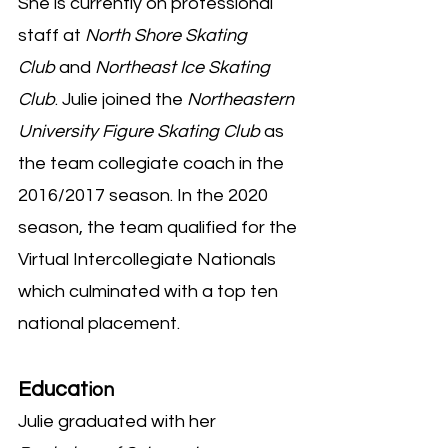
She is currently on professional
staff at
North Shore Skating
Club
and
Northeast Ice Skating
Club
. Julie joined the
Northeastern
University Figure Skating Club
as
the team collegiate coach in the
2016/2017 season. In the 2020
season, the team qualified for the
Virtual Intercollegiate Nationals
which culminated with a top ten
national placement.
Educat
ion
Julie graduated with her