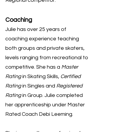
Regional
competitor.
Coaching
Julie has over 25 years of
coaching experience teaching
both groups and private skaters,
levels ranging from recreational to
competitive. She has a
Master
Rating
in Skating Skills,
Certified
Rating
in Singles and
Registered
Rating
in Group. Julie completed
her apprenticeship under Master
Rated Coach Debi Leeming.