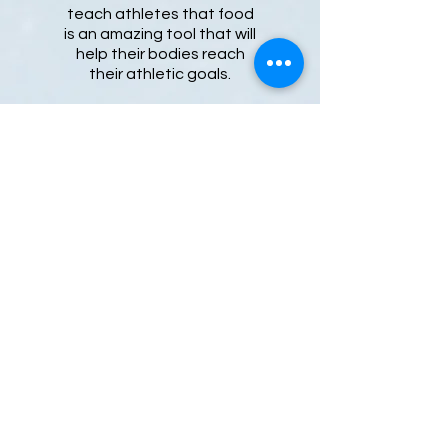
teach athletes that food
is an amazing tool that will
help their bodies reach
their athletic goals.
Learn more
Julie is a professional figure skating
coach and registered dietitian. She
has over 25 years of coaching
experience teaching both groups and