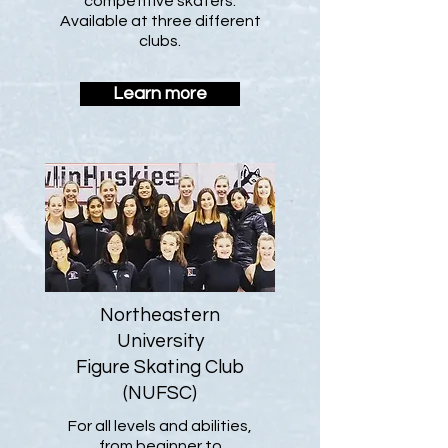
competitive skaters.
Available at three different
clubs.
Learn more
Northeastern
University
Figure Skating Club
(NUFSC)
For all levels and abilities,
from beginner to