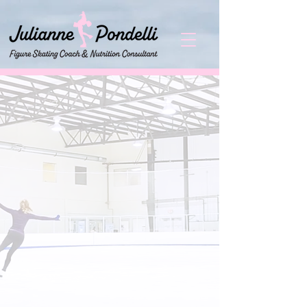
It is my goal to be able to not only
teach my skaters the fundamentals
and solid technique of the sport, but
also teach them proper life lessons
that will help them once they are
away from the arena. It is my
mission to succeed as not only a
technically sound figure skating
coach, but also a positive role model
leading my skaters to make healthy
nutritious food choices and make