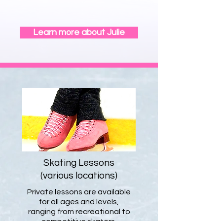
exercise a part of their life.
Learn more about Julie
Skating Lessons
(various locations)
Private lessons are available
for all ages and levels,
ranging from recreational to