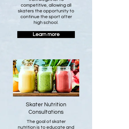
competitive, allowing all
skaters the opportunity to
continue the sport after
high school.
Learn more
Skater Nutrition
Consultations
The goal of skater
nutrition is to educate and